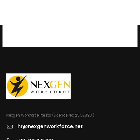
Nexgen Workforce Pte Ltd (Licence No: 25C2893 )
hr@nexgenworkforce.net