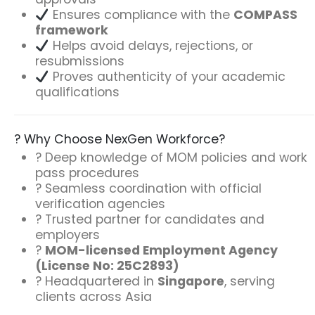
Ensures compliance with the
COMPASS
framework
Helps avoid delays, rejections, or
resubmissions
Proves authenticity of your academic
qualifications
? Why Choose NexGen Workforce?
? Deep knowledge of MOM policies and work
pass procedures
? Seamless coordination with official
verification agencies
? Trusted partner for candidates and
employers
?
MOM-licensed Employment Agency
(License No:
25C2893
)
? Headquartered in
Singapore
, serving
clients across Asia