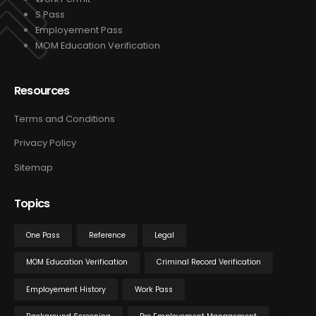
S Pass
Employement Pass
MOM Education Verification
Resources
Terms and Conditions
Privacy Policy
Sitemap
Topics
One Pass
Reference
Legal
MOM Education Verification
Criminal Record Verification
Employement History
Work Pass