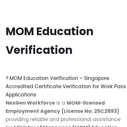
MOM Education
Verification
? MOM Education Verification – Singapore
Accredited Certificate Verification for Work Pass
Applications
NexGen Workforce
is a
MOM-licensed
Employment Agency (License No:
25C2893
)
providing reliable and professional assistance