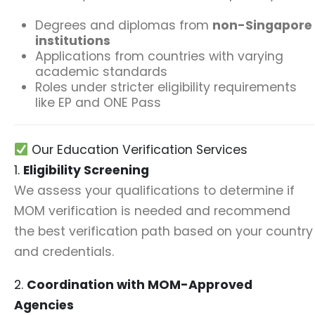
Degrees and diplomas from
non-Singapore
institutions
Applications from countries with varying
academic standards
Roles under stricter eligibility requirements
like EP and ONE Pass
Our Education Verification Services
1.
Eligibility Screening
We assess your qualifications to determine if
MOM verification is needed and recommend
the best verification path based on your country
and credentials.
2.
Coordination with MOM-Approved
Agencies