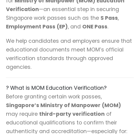
for
Ministry of Manpower (MOM) Education
Verification
—an essential step in securing
Singapore work passes such as the
S Pass
,
Employment Pass (EP)
, and
ONE Pass
.
We help candidates and employers ensure that
educational documents meet MOM’s official
verification standards through approved
agencies.
? What is MOM Education Verification?
Before granting certain work passes,
Singapore’s Ministry of Manpower (MOM)
may require
third-party verification
of
educational qualifications to confirm their
authenticity and accreditation—especially for: