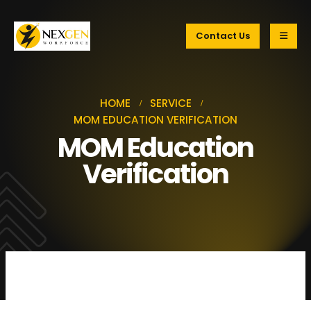
Contact Us
HOME
SERVICE
MOM EDUCATION VERIFICATION
MOM Education
Verification