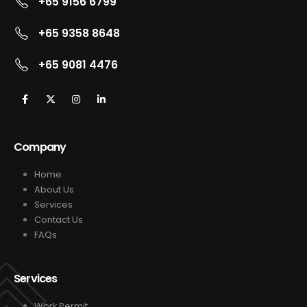
+65 9156 6799
+65 9358 8648
+65 9081 4476
Company
Home
About Us
Services
Contact Us
FAQs
Services
Work Permit