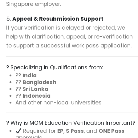
Singapore employer.
5.
Appeal & Resubmission Support
If your verification is delayed or rejected, we
help with clarification, appeal, or re-verification
to support a successful work pass application.
? Specializing in Qualifications from:
??
India
??
Bangladesh
??
Sri Lanka
??
Indonesia
And other non-local universities
? Why is MOM Education Verification Important?
Required for
EP
,
S Pass
, and
ONE Pass
approvals