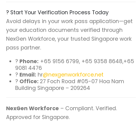
? Start Your Verification Process Today
Avoid delays in your work pass application—get
your education documents verified through
NexGen Workforce, your trusted Singapore work
pass partner.
?
Phone:
+65 9156 6799, +65 9358 8648,+65
9081 4476
?
Email:
hr
@nexgenworkforce.net
?
Office:
27 Foch Road #05-07 Hoa Nam
Building Singapore – 209264
NexGen Workforce
– Compliant. Verified.
Approved for Singapore.