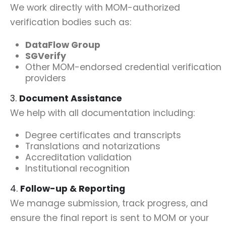
We work directly with MOM-authorized
verification bodies such as:
DataFlow Group
SGVerify
Other MOM-endorsed credential verification
providers
3.
Document Assistance
We help with all documentation including:
Degree certificates and transcripts
Translations and notarizations
Accreditation validation
Institutional recognition
4.
Follow-up & Reporting
We manage submission, track progress, and
ensure the final report is sent to MOM or your